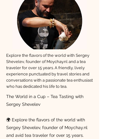
Explore the flavors of the world with Sergey
Shevelev, founder of Moychay.nl and a tea
traveler for over 15 years. A friendly, lively
experience punctuated by travel stories and
conversations with a passionate tea enthusiast
who has dedicated his life to tea.
The World in a Cup – Tea Tasting with
Sergey Shevelev
🌍 Explore the flavors of the world with
Sergey Shevelev, founder of Moychay.nl
and avid tea traveler for over 15 years.