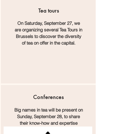
Tea
tours
On Saturday, September 27, we
are organizing several Tea Tours in
Brussels to discover the diversity
of tea on offer in the capital.
Conferences
Big names in tea will be present on
Sunday, September 28, to share
their know-how and expertise
during the Sunday at Flagey.