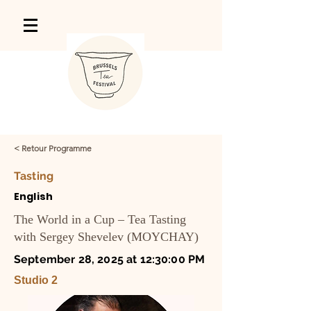
< Retour Programme
Tasting
English
The World in a Cup – Tea Tasting
with Sergey Shevelev (MOYCHAY)
September 28, 2025 at 12:30:00 PM
Studio 2