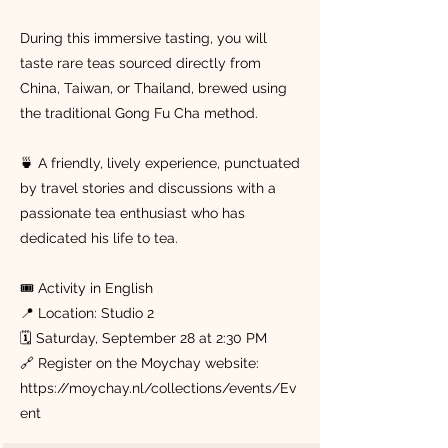
During this immersive tasting, you will
taste rare teas sourced directly from
China, Taiwan, or Thailand, brewed using
the traditional Gong Fu Cha method.
🍵 A friendly, lively experience, punctuated
by travel stories and discussions with a
passionate tea enthusiast who has
dedicated his life to tea.
🎟 Activity in English
📍 Location: Studio 2
🗓 Saturday, September 28 at 2:30 PM
🔗 Register on the Moychay website:
https://moychay.nl/collections/events/Ev
ent